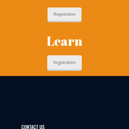
Registration
Learn
Registration
CONTACT US