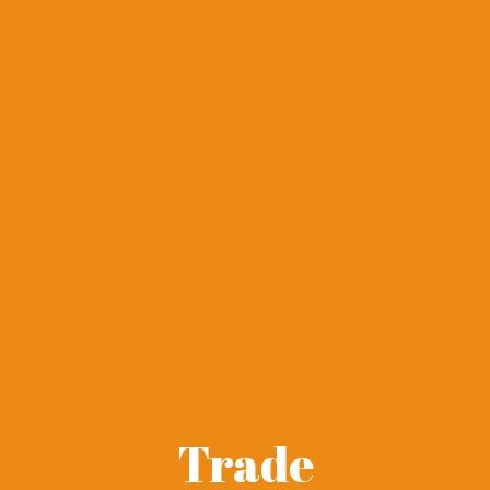
Trade