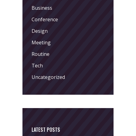
Business
Conference
Design
Meeting
Routine
Tech
Uncategorized
LATEST POSTS