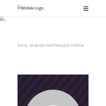
Archive
Sorry, no posts matched your criteria.