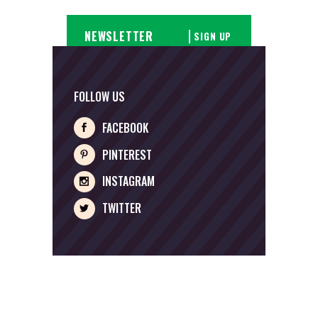
SIGN UP
FOLLOW US
FACEBOOK
PINTEREST
INSTAGRAM
TWITTER