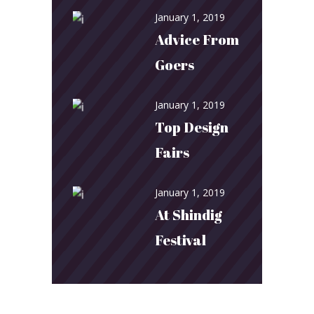
January 1, 2019
Advice From
Goers
January 1, 2019
Top Design
Fairs
January 1, 2019
At Shindig
Festival