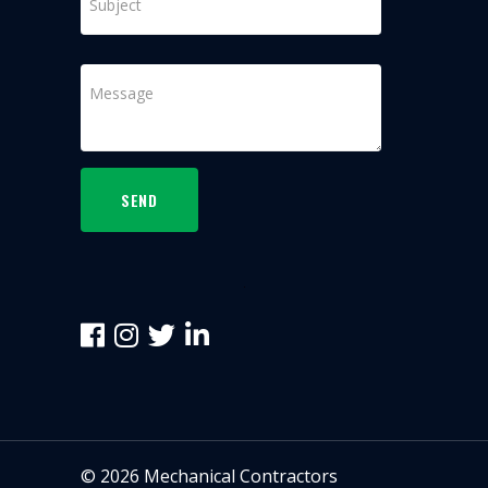
SEND
©
2026
Mechanical Contractors