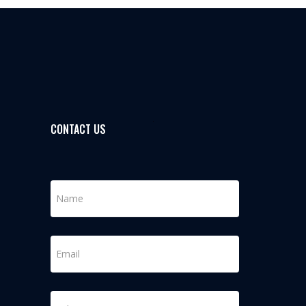
CONTACT US