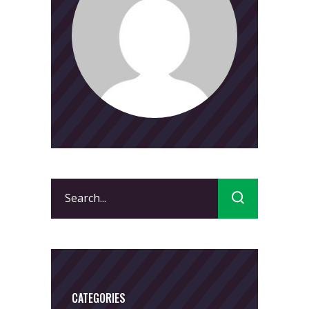
Search
for:
CATEGORIES