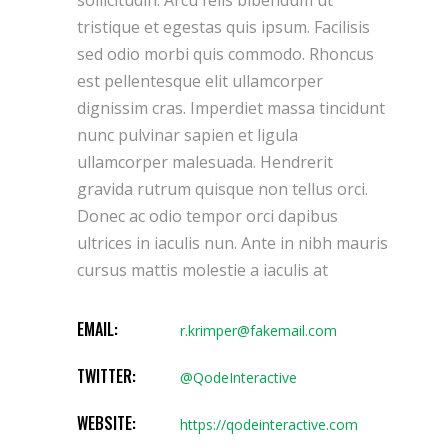
tristique et egestas quis ipsum. Facilisis
sed odio morbi quis commodo. Rhoncus
est pellentesque elit ullamcorper
dignissim cras. Imperdiet massa tincidunt
nunc pulvinar sapien et ligula
ullamcorper malesuada. Hendrerit
gravida rutrum quisque non tellus orci.
Donec ac odio tempor orci dapibus
ultrices in iaculis nun. Ante in nibh mauris
cursus mattis molestie a iaculis at
EMAIL:
r.krimper@fakemail.com
TWITTER:
@QodeInteractive
WEBSITE:
https://qodeinteractive.com