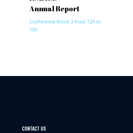
Annual Report
Conference Room 3 from 12h to
15h
CONTACT US