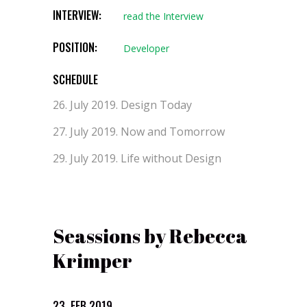
INTERVIEW:
read the Interview
POSITION:
Developer
SCHEDULE
26. July 2019.
Design Today
27. July 2019.
Now and Tomorrow
29. July 2019.
Life without Design
Seassions by Rebecca
Krimper
23. FEB 2019.