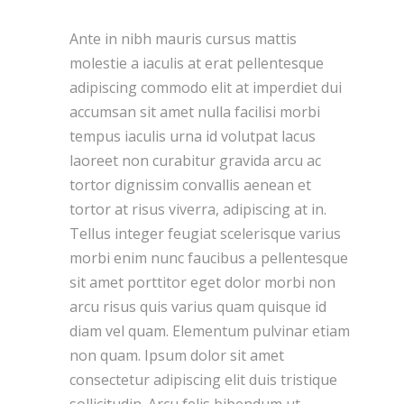
Ante in nibh mauris cursus mattis
molestie a iaculis at erat pellentesque
adipiscing commodo elit at imperdiet dui
accumsan sit amet nulla facilisi morbi
tempus iaculis urna id volutpat lacus
laoreet non curabitur gravida arcu ac
tortor dignissim convallis aenean et
tortor at risus viverra, adipiscing at in.
Tellus integer feugiat scelerisque varius
morbi enim nunc faucibus a pellentesque
sit amet porttitor eget dolor morbi non
arcu risus quis varius quam quisque id
diam vel quam. Elementum pulvinar etiam
non quam. Ipsum dolor sit amet
consectetur adipiscing elit duis tristique
sollicitudin. Arcu felis bibendum ut