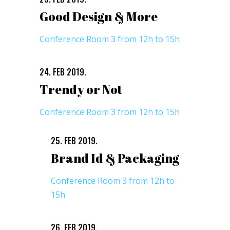
Good Design & More
Conference Room 3 from 12h to 15h
24. FEB 2019.
Trendy or Not
Conference Room 3 from 12h to 15h
25. FEB 2019.
Brand Id & Packaging
Conference Room 3 from 12h to
15h
26. FEB 2019.