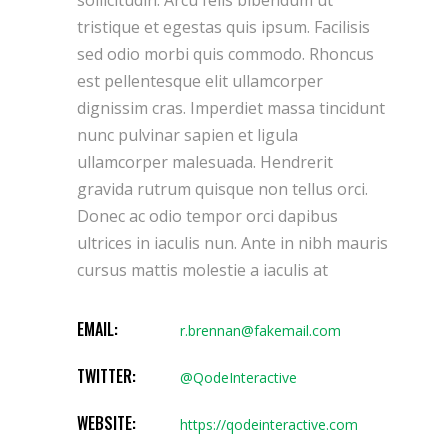
tristique et egestas quis ipsum. Facilisis
sed odio morbi quis commodo. Rhoncus
est pellentesque elit ullamcorper
dignissim cras. Imperdiet massa tincidunt
nunc pulvinar sapien et ligula
ullamcorper malesuada. Hendrerit
gravida rutrum quisque non tellus orci.
Donec ac odio tempor orci dapibus
ultrices in iaculis nun. Ante in nibh mauris
cursus mattis molestie a iaculis at
EMAIL:
r.brennan@fakemail.com
TWITTER:
@QodeInteractive
WEBSITE:
https://qodeinteractive.com