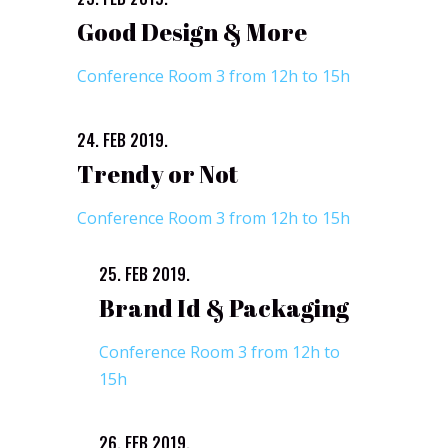
Good Design & More
Conference Room 3 from 12h to 15h
24. FEB 2019.
Trendy or Not
Conference Room 3 from 12h to 15h
25. FEB 2019.
Brand Id & Packaging
Conference Room 3 from 12h to
15h
26. FEB 2019.