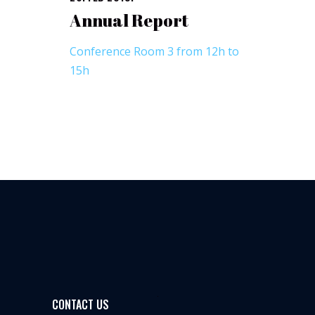
Annual Report
Conference Room 3 from 12h to
15h
CONTACT US