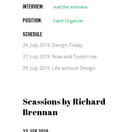
INTERVIEW:
read the Interview
POSITION:
Event Organizer
SCHEDULE
26. July 2019.
Design Today
27. July 2019.
Now and Tomorrow
29. July 2019.
Life without Design
Seassions by Richard
Brennan
23. FEB 2019.