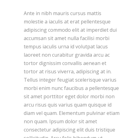
Ante in nibh mauris cursus mattis
molestie a iaculis at erat pellentesque
adipiscing commodo elit at imperdiet dui
accumsan sit amet nulla facilisi morbi
tempus iaculis urna id volutpat lacus
laoreet non curabitur gravida arcu ac
tortor dignissim convallis aenean et
tortor at risus viverra, adipiscing at in.
Tellus integer feugiat scelerisque varius
morbi enim nunc faucibus a pellentesque
sit amet porttitor eget dolor morbi non
arcu risus quis varius quam quisque id
diam vel quam. Elementum pulvinar etiam
non quam. Ipsum dolor sit amet
consectetur adipiscing elit duis tristique
sollicitudin. Arcu felis bibendum ut