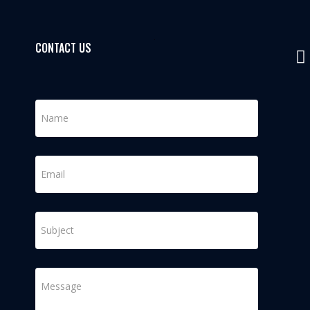
CONTACT US