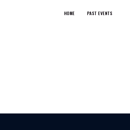
HOME
PAST EVENTS
HOME
TEST