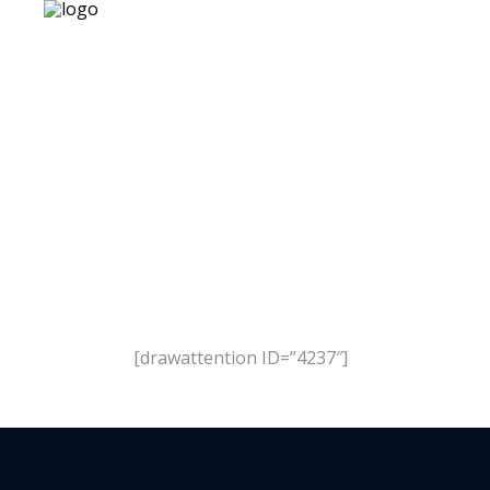
Test
[drawattention ID=”4237″]