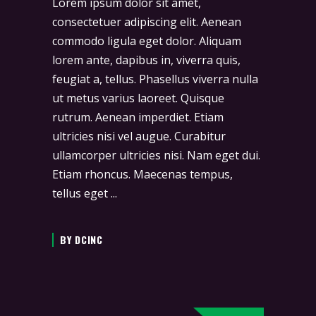
Lorem ipsum dolor sit amet,
consectetuer adipiscing elit. Aenean
commodo ligula eget dolor. Aliquam
lorem ante, dapibus in, viverra quis,
feugiat a, tellus. Phasellus viverra nulla
ut metus varius laoreet. Quisque
rutrum. Aenean imperdiet. Etiam
ultricies nisi vel augue. Curabitur
ullamcorper ultricies nisi. Nam eget dui.
Etiam rhoncus. Maecenas tempus,
tellus eget
BY
DCINC