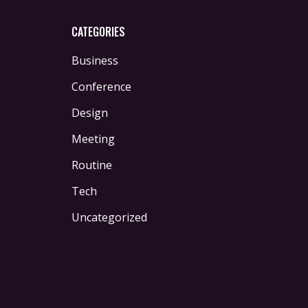
CATEGORIES
Business
Conference
Design
Meeting
Routine
Tech
Uncategorized