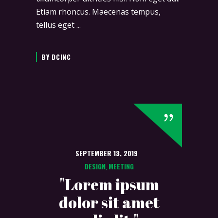
Etiam rhoncus. Maecenas tempus,
tellus eget
BY
DCINC
SEPTEMBER 13, 2019
DESIGN
MEETING
,
"Lorem ipsum
dolor sit amet