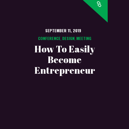
SEPTEMBER 11, 2019
CONFERENCE
DESIGN
MEETING
,
,
How To Easily
Become
Entrepreneur