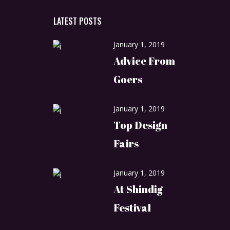
LATEST POSTS
January 1, 2019
Advice From
Goers
January 1, 2019
Top Design
Fairs
January 1, 2019
At Shindig
Festival