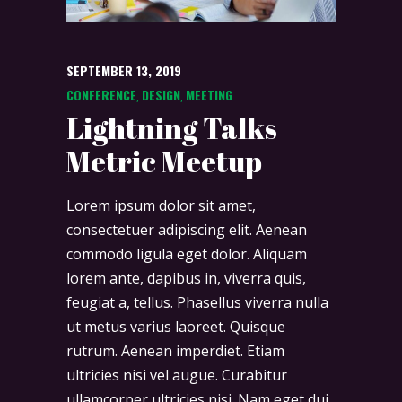
SEPTEMBER 13, 2019
CONFERENCE
DESIGN
MEETING
,
,
Lightning Talks
Metric Meetup
Lorem ipsum dolor sit amet,
consectetuer adipiscing elit. Aenean
commodo ligula eget dolor. Aliquam
lorem ante, dapibus in, viverra quis,
feugiat a, tellus. Phasellus viverra nulla
ut metus varius laoreet. Quisque
rutrum. Aenean imperdiet. Etiam
ultricies nisi vel augue. Curabitur
ullamcorper ultricies nisi. Nam eget dui.