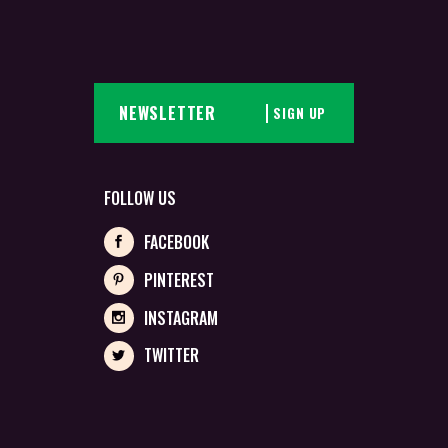
SIGN UP
FOLLOW US
FACEBOOK
PINTEREST
INSTAGRAM
TWITTER