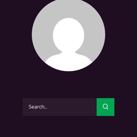
Search
for: