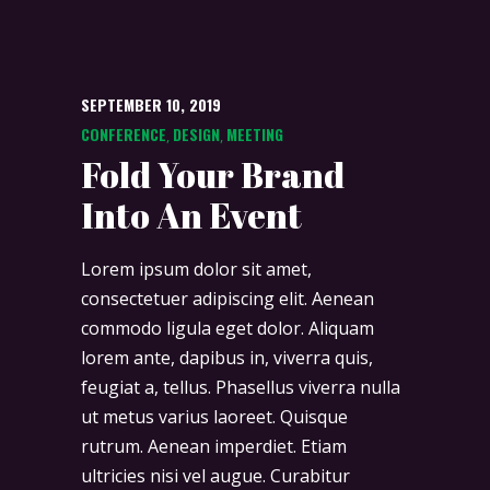
SEPTEMBER 10, 2019
CONFERENCE
DESIGN
MEETING
,
,
Fold Your Brand
Into An Event
Lorem ipsum dolor sit amet,
consectetuer adipiscing elit. Aenean
commodo ligula eget dolor. Aliquam
lorem ante, dapibus in, viverra quis,
feugiat a, tellus. Phasellus viverra nulla
ut metus varius laoreet. Quisque
rutrum. Aenean imperdiet. Etiam
ultricies nisi vel augue. Curabitur