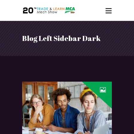
Blog Left Sidebar Dark