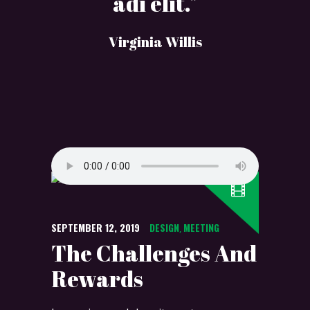
adi elit."
Virginia Willis
SEPTEMBER 12, 2019
DESIGN
MEETING
,
The Challenges And
Rewards