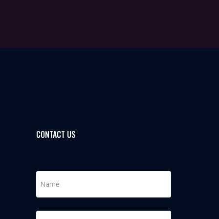
CONTACT US