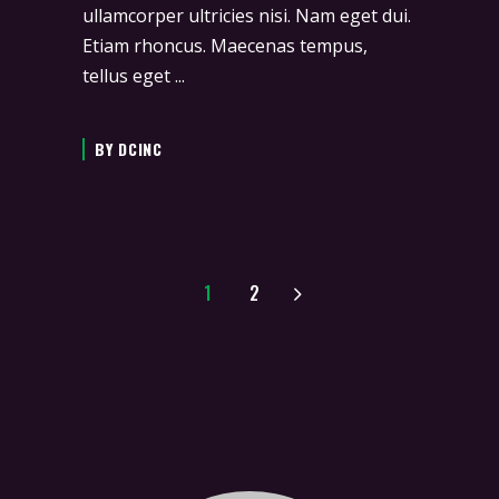
ullamcorper ultricies nisi. Nam eget dui.
Etiam rhoncus. Maecenas tempus,
tellus eget
BY
DCINC
1
2