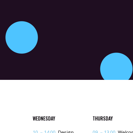
WEDNESDAY
THURSDAY
10. – 14.00
Design
09. – 13.00
Welco