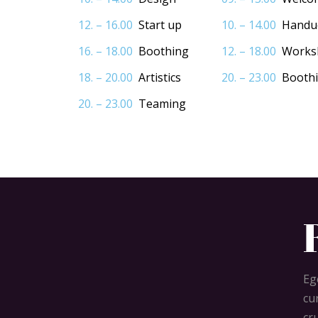
12. – 16.00
Start up
10. – 14.00
Handu
16. – 18.00
Boothing
12. – 18.00
Works
18. – 20.00
Artistics
20. – 23.00
Booth
20. – 23.00
Teaming
Eg
cu
cr