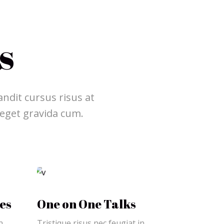
s
ndit cursus risus at
 eget gravida cum.
es
One on One Talks
n
Tristique risus nec feugiat in