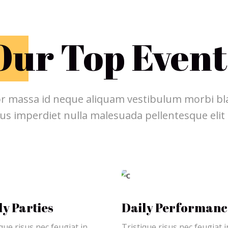
O
ur Top Event
r massa id neque aliquam vestibulum morbi bla
us imperdiet nulla malesuada pellentesque elit
ly Parties
Daily Performanc
que risus nec feugiat in
Tristique risus nec feugiat i