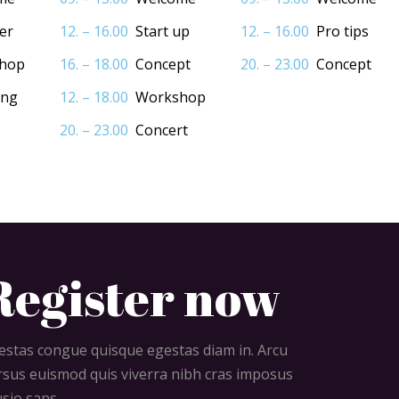
er
12. – 16.00
Start up
12. – 16.00
Pro tips
hop
16. – 18.00
Concept
20. – 23.00
Concept
ing
12. – 18.00
Workshop
20. – 23.00
Concert
Register now
estas congue quisque egestas diam in. Arcu
rsus euismod quis viverra nibh cras imposus
usio sans.