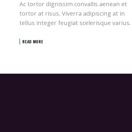
Ac tortor dignissim convallis aenean et
tortor at risus. Viverra adipiscing at in
tellus integer feugiat scelerisque varius.
READ MORE