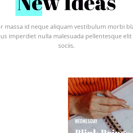
N
ew Ideas
r massa id neque aliquam vestibulum morbi bla
pus imperdiet nulla malesuada pellentesque elit
sociis.
WEDNESDAY
Blink Brings