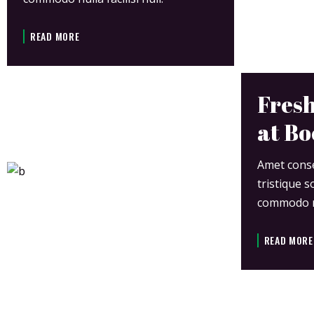
READ MORE
Fresh
at Bo
Amet consec
tristique s
commodo nul
READ MORE
JOIN US AT 8TH EVENT APRIL 23-28 2020.