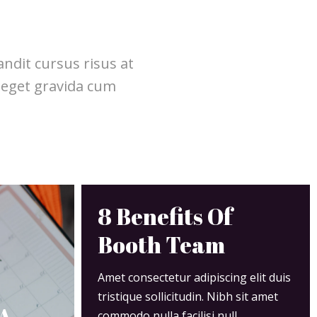
ndit cursus risus at
 eget gravida cum
8 Benefits Of
Booth Team
Amet consectetur adipiscing elit duis
tristique sollicitudin. Nibh sit amet
 A
commodo nulla facilisi null.