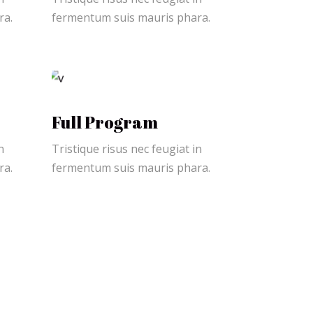
ra.
fermentum suis mauris phara.
Full Program
n
Tristique risus nec feugiat in
ra.
fermentum suis mauris phara.