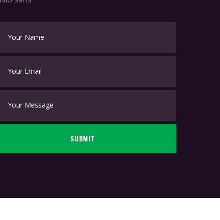
SUBMIT