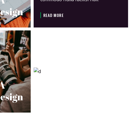
esign
READ MORE
 A
esign