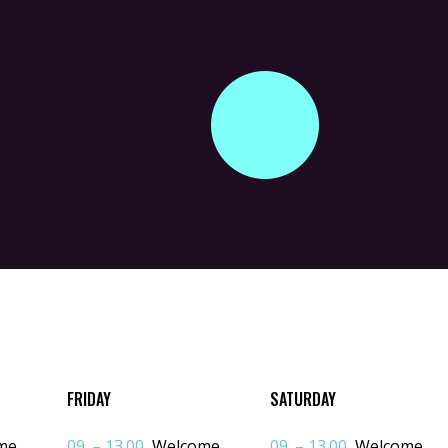
FRIDAY
SATURDAY
me
09. – 13.00
Welcome
09. – 13.00
Welcome