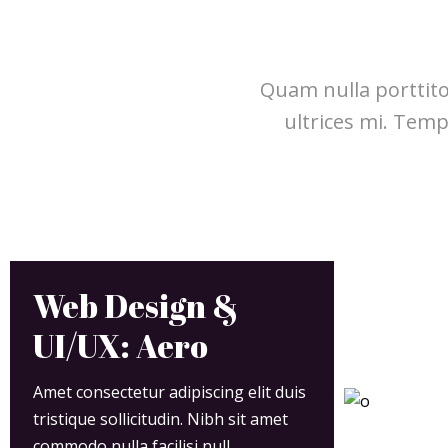
Quam nulla porttito
ultrices mi. Tem
Web Design &
UI/UX: Aero
Amet consectetur adipiscing elit duis
tristique sollicitudin. Nibh sit amet
commodo nulla facilisi null.