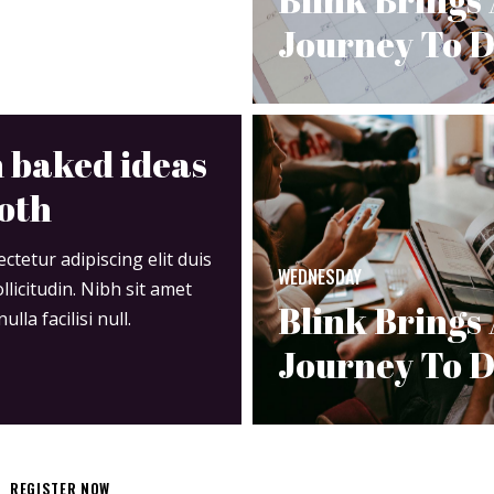
Journey To D
 baked ideas
oth
tetur adipiscing elit duis
WEDNESDAY
ollicitudin. Nibh sit amet
Blink Brings
la facilisi null.
Journey To D
REGISTER NOW