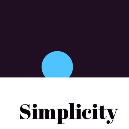
Simplicity