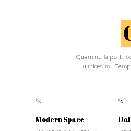
Quam nulla porttito
ultrices mi. Temp
Modern Space
Dai
Tristique risus nec feugiat in
Tristi