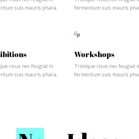
ntum suis mauris phara.
fermentum suis mauris pha
ibitions
Workshops
que risus nec feugiat in
Tristique risus nec feugiat i
ntum suis mauris phara.
fermentum suis mauris pha