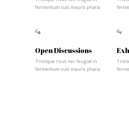
fermentum suis mauris phara.
ferme
Open Discussions
Exh
Tristique risus nec feugiat in
Tristi
fermentum suis mauris phara.
ferme